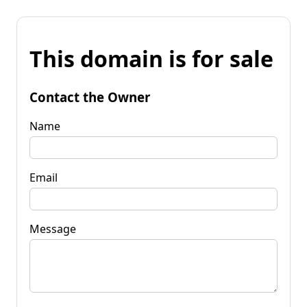
This domain is for sale
Contact the Owner
Name
Email
Message